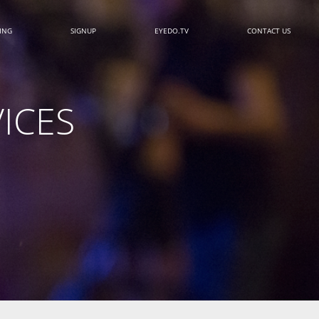
CING
SIGNUP
EYEDO.TV
CONTACT US
ICES