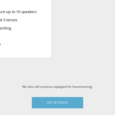
ure up to 10 speakers
d 3 lenses
antling
y
We also sell cameras equipped for livestreaming.
GET IN TOUCH