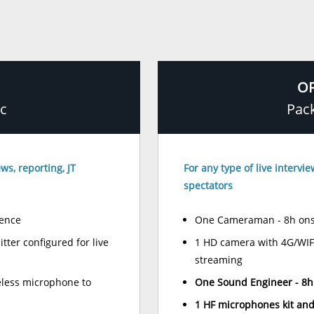
OF
ic
Pac
ws, reporting, JT
For any type of live intervi
spectators
ence
One Cameraman - 8h ons
ter configured for live
1 HD camera with 4G/WIFI 
streaming
less microphone to
One Sound Engineer - 8h
1 HF microphones kit and