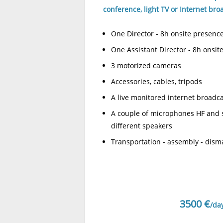
conference, light TV or Internet bro
One Director - 8h onsite presenc
One Assistant Director - 8h onsit
3 motorized cameras
Accessories, cables, tripods
A live monitored internet broadc
A couple of microphones HF and 
different speakers
Transportation - assembly - dism
3500 €
/da