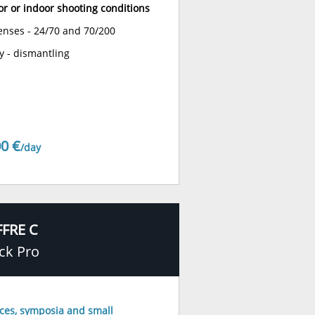
or or indoor shooting conditions
lenses - 24/70 and 70/200
y - dismantling
0 €
/day
FRE C
ck Pro
ces, symposia and small