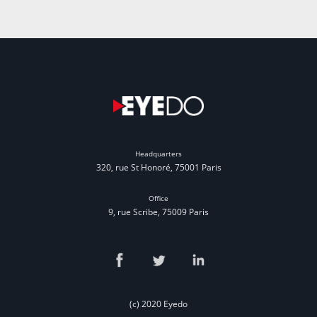
Headquarters
320, rue St Honoré, 75001 Paris
Office
9, rue Scribe, 75009 Paris
(c) 2020 Eyedo