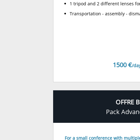
1 tripod and 2 different lenses fo
Transportation - assembly - dism
1500 €
/da
OFFRE B
Pack Advan
For a small conference with multipl