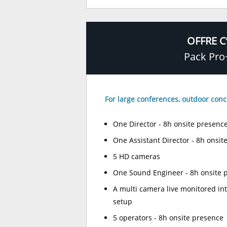
OFFRE C
Pack Pro
For large conferences, outdoor conc
One Director - 8h onsite presenc
One Assistant Director - 8h onsit
5 HD cameras
One Sound Engineer - 8h onsite 
A multi camera live monitored in
setup
5 operators - 8h onsite presence