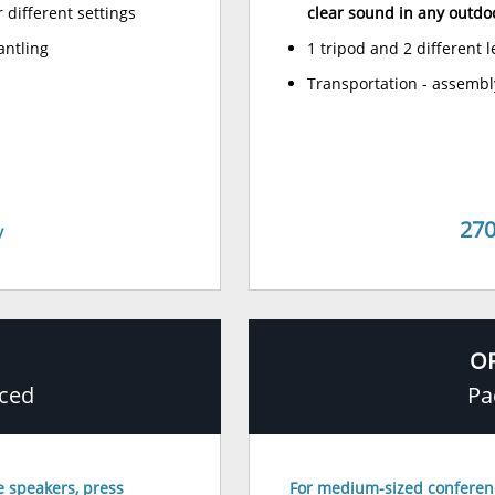
r different settings
clear sound in any outdo
antling
1 tripod and 2 different 
Transportation - assembl
270
y
OF
ced
Pa
e speakers, press
For medium-sized conferen