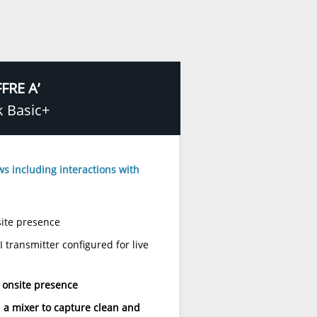
FRE A’
k Basic+
ews including interactions with
ite presence
transmitter configured for live
 onsite presence
 a mixer to capture clean and