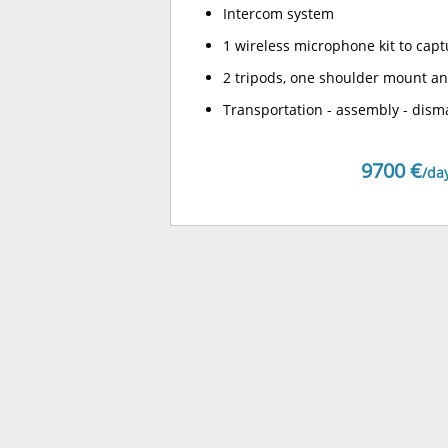
Intercom system
1 wireless microphone kit to capt
2 tripods, one shoulder mount an
Transportation - assembly - dism
9700 €
/da