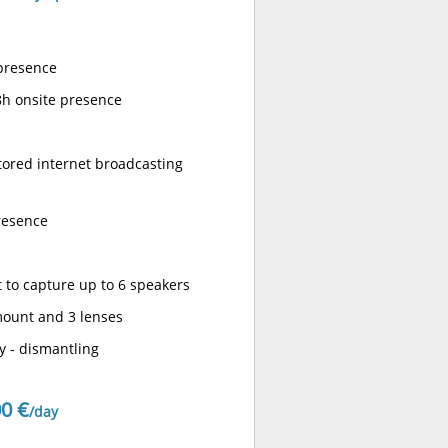
 presence
8h onsite presence
tored internet broadcasting
presence
 to capture up to 6 speakers
mount and 3 lenses
y - dismantling
0 €
/day