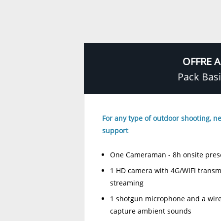
OFFRE A
Pack Bas
For any type of outdoor shooting, ne
support
One Cameraman - 8h onsite pres
1 HD camera with 4G/WIFI transmit
streaming
1 shotgun microphone and a wire
capture ambient sounds