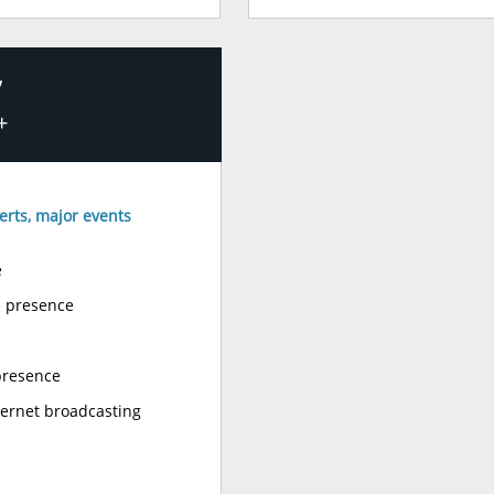
’
+
erts, major events
e
e presence
presence
ternet broadcasting