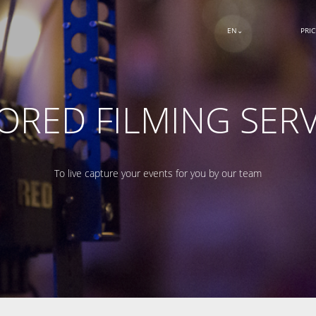
EN
PRI
LORED FILMING SERV
To live capture your events for you by our team