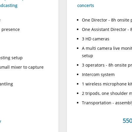
adcasting
concerts
e
One Director - 8h onsite
e presence
One Assistant Director - 
3 HD cameras
A multi camera live moni
setup
asting setup
3 operators - 8h onsite 
small mixer to capture
Intercom system
antling
1 wireless microphone kit
2 tripods, one shoulder 
Transportation - assembl
550
y