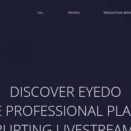
EN
PRICING
PRODUCTION SERVI
DISCOVER EYEDO
E PROFESSIONAL PLA
RUPTING LIVESTREA