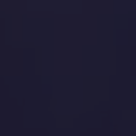
Quelle est la suite