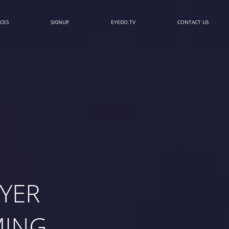
CES
SIGNUP
EYEDO.TV
CONTACT US
YER
MING