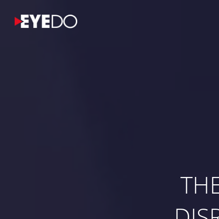
TH
DIS