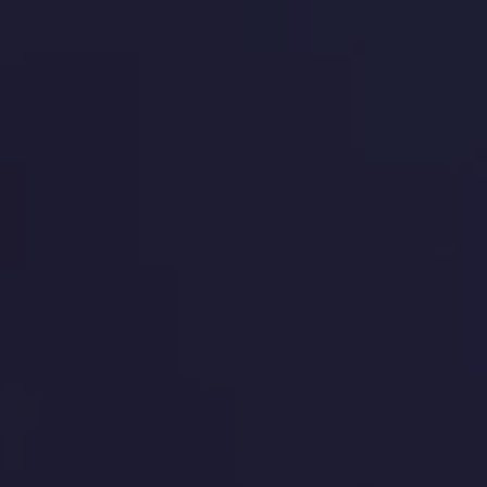
 du programme